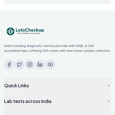
India's leading diagnostic service provider with NABL & CAP
accredited labs, offering 500+ tests with free home sample collection.
Quick Links
Lab tests across India