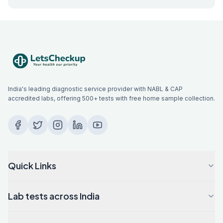
India's leading diagnostic service provider with NABL & CAP
accredited labs, offering 500+ tests with free home sample collection.
Quick Links
Lab tests across India