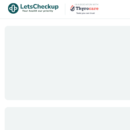
IN ASSOCIATION WITH