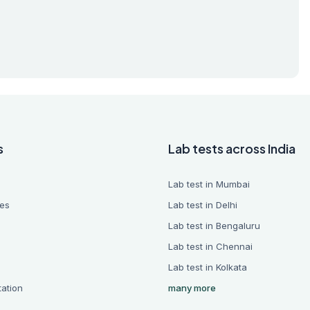
s
Lab tests across India
Lab test in Mumbai
es
Lab test in Delhi
Lab test in Bengaluru
Lab test in Chennai
Lab test in Kolkata
tation
many more