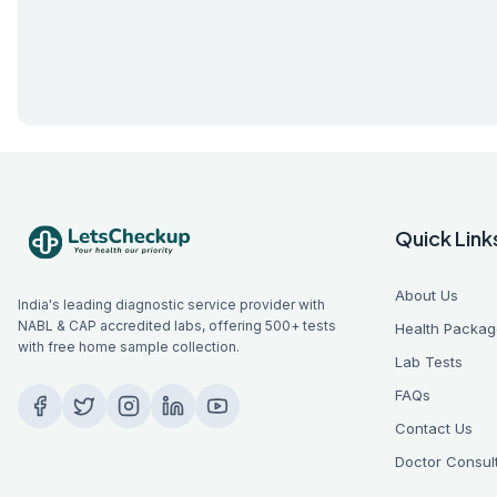
Quick Link
About Us
India's leading diagnostic service provider with
NABL & CAP accredited labs, offering 500+ tests
Health Packag
with free home sample collection.
Lab Tests
FAQs
Contact Us
Doctor Consul