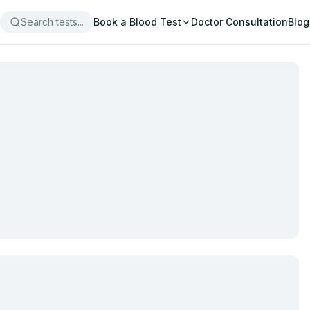
Search tests...
Book a Blood Test
Doctor Consultation
Blog