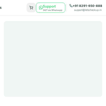
+91 8291-650-888
Support
s
support@letscheckup.in
24/7 via Whatsapp