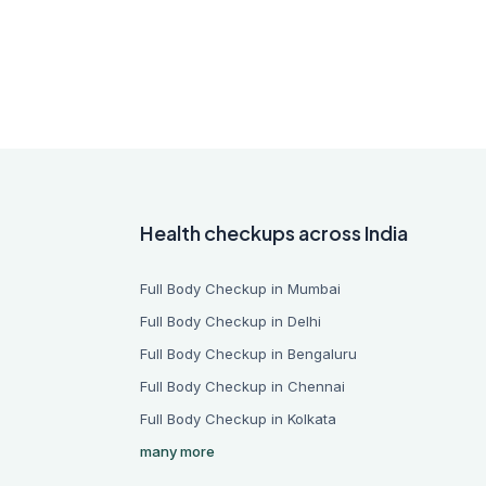
Health checkups across India
Full Body Checkup in Mumbai
Full Body Checkup in Delhi
Full Body Checkup in Bengaluru
Full Body Checkup in Chennai
Full Body Checkup in Kolkata
many more