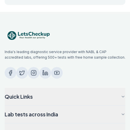
India's leading diagnostic service provider with NABL & CAP
accredited labs, offering 500+ tests with free home sample collection.
Quick Links
Lab tests across India