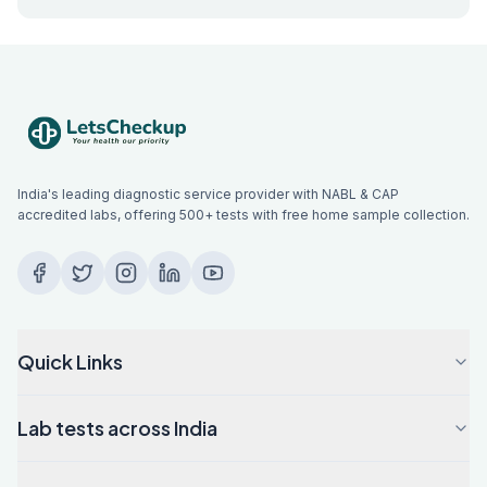
India's leading diagnostic service provider with NABL & CAP
accredited labs, offering 500+ tests with free home sample collection.
Quick Links
Lab tests across India