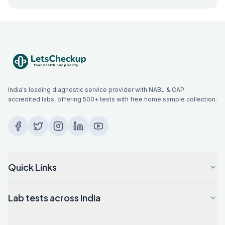
India's leading diagnostic service provider with NABL & CAP
accredited labs, offering 500+ tests with free home sample collection.
Quick Links
Lab tests across India