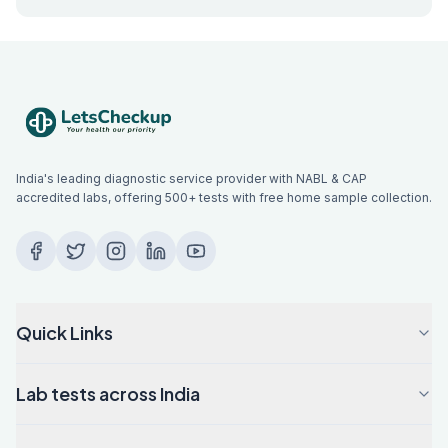
India's leading diagnostic service provider with NABL & CAP
accredited labs, offering 500+ tests with free home sample collection.
Quick Links
Lab tests across India